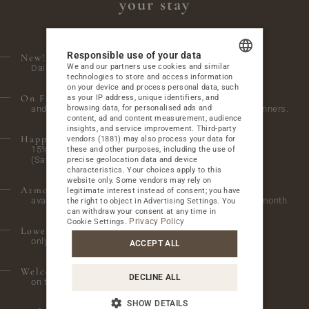
your stay
BUSINESS
ATTRACTIONS
Responsible use of your data
New! Children’s activities.
We and our partners use cookies and similar
Daily from 4:00 p.m. to 6:00 p.m. in the playroom.
GALLERY
technologies to store and access information
POLISH
on your device and process personal data, such
On Fridays, we invite you to a bonfire,
as your IP address, unique identifiers, and
CONTACT
ENGLISH
browsing data, for personalised ads and
and on Wednesdays and Saturdays, we host themed dinners.
content, ad and content measurement, audience
GERMAN
insights, and service improvement.
Third-party
Happy Hours at the A'La Carte restaurant
vendors (1881)
may also process your data for
15% discount on everything from 2:00 PM to 4:00 PM
these and other purposes, including the use of
CZECH
(Saturday and Sunday)
precise geolocation data and device
PACKAGES AT THE BEST PRICE
characteristics. Your choices apply to this
SPECIAL OFFERS
website only. Some vendors may rely on
Atmospheric evenings with live music
legitimate interest instead of consent; you have
available to hotel guests on selected Saturdays of the month
the right to object in
Advertising Settings
. You
WEDDINGS AND FAMILY CELEBRATIONS
can withdraw your consent at any time in
WEDDINGS AND RECEPTIONS
Privacy Policy
Cookie Settings
.
Lower parking price
only 30 PLN / night
OUR GUESTS ABOUT THE HOTEL
ACCEPT ALL
FEEDBACK
Welcome glass of wine
DECLINE ALL
CHECK WHAT'S UP ON OUR BLOG
on the first day of stay
BLOG
SHOW DETAILS