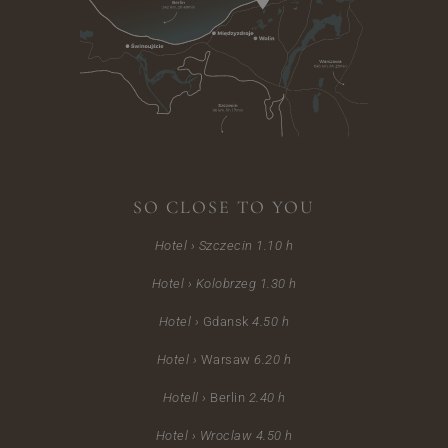
SO CLOSE TO YOU
Hotel › Szczecin
1.10 h
Hotel ›
Kolobrzeg 1.30 h
Hotel ›
Gdansk
4.50 h
Hotel ›
Warsaw
6.20 h
Hotell ›
Berlin
2.40 h
Hotel ›
Wroclaw 4.50 h