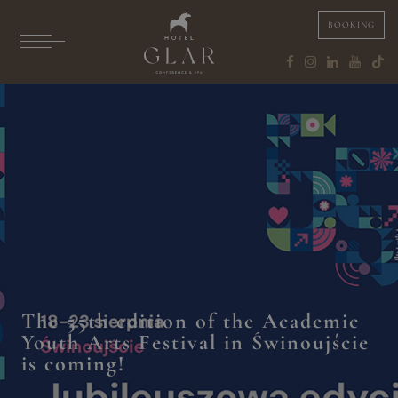
BOOKING
The 55th edition of the Academic
Youth Arts Festival in Świnoujście
is coming!