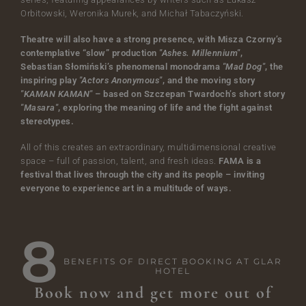
Orbitowski, Weronika Murek, and Michał Tabaczyński.
Theatre will also have a strong presence, with Misza Czorny’s
contemplative “slow” production
"Ashes. Millennium"
,
Sebastian Słomiński’s phenomenal monodrama
"Mad Dog"
, the
inspiring play
"Actors Anonymous"
, and the moving story
"KAMAN KAMAN"
– based on Szczepan Twardoch’s short story
"Masara"
, exploring the meaning of life and the fight against
stereotypes.
All of this creates an extraordinary, multidimensional creative
space – full of passion, talent, and fresh ideas.
FAMA is a
festival that lives through the city and its people – inviting
everyone to experience art in a multitude of ways.
HOME
HOTEL
8
ROOMS
BENEFITS OF DIRECT BOOKING AT GLAR
HOTEL
RESTAURANT
Book now and get more out of
SPA&WELLNESS