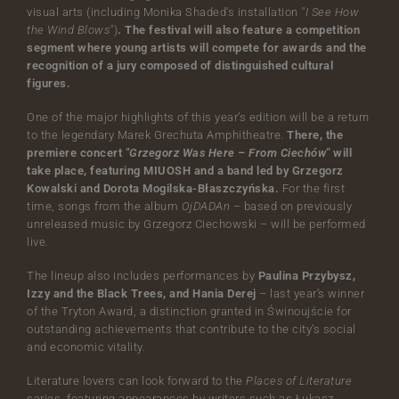
visual arts (including Monika Shaded’s installation
"I See How
the Wind Blows"
)
. The festival will also feature a competition
segment where young artists will compete for awards and the
recognition of a jury composed of distinguished cultural
figures.
One of the major highlights of this year’s edition will be a return
to the legendary Marek Grechuta Amphitheatre.
There, the
premiere concert
"Grzegorz Was Here – From Ciechów"
will
take place, featuring MIUOSH and a band led by Grzegorz
Kowalski and Dorota Mogilska-Błaszczyńska.
For the first
time, songs from the album
OjDADAn
– based on previously
unreleased music by Grzegorz Ciechowski – will be performed
live.
The lineup also includes performances by
Paulina Przybysz,
Izzy and the Black Trees, and Hania Derej
– last year’s winner
of the Tryton Award, a distinction granted in Świnoujście for
outstanding achievements that contribute to the city’s social
and economic vitality.
Literature lovers can look forward to the
Places of Literature
series, featuring appearances by writers such as Łukasz