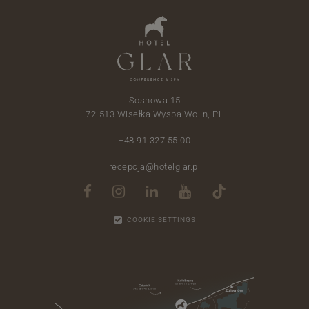
Sosnowa 15
72-513 Wisełka Wyspa Wolin, PL
+48 91 327 55 00
recepcja@hotelglar.pl
COOKIE SETTINGS