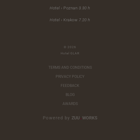
Hotel ›
Poznan
3.30 h
Hotel ›
Krakow
7.20 h
© 2026
Hotel GLAR
TERMS AND CONDITIONS
PRIVACY POLICY
FEEDBACK
BLOG
AWARDS
Powered by
ZUU
WORKS