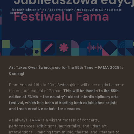
The 55th edition of the Academic Youth Arts Festival in Świnoujście is
coming!
Art Takes Over Świnoujście for the 55th Time – FAMA 2025 Is
Coming!
From August 18th to 23rd, Świnoujście will once again become
the cultural capital of Poland.
This will be thanks to the 55th
edition of FAMA – the country’s oldest interdisciplinary arts
festival, which has been attracting both established artists
and fresh creative debuts for decades.
As always, FAMA is a vibrant mosaic of concerts,
performances, exhibitions, author talks, and urban art
interventions – ranging from music, theatre, and literature to