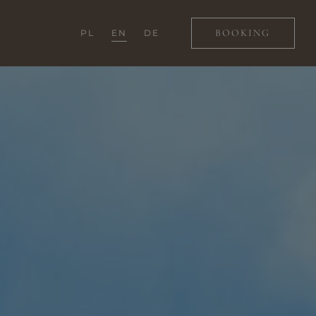
BOOKING
PL
EN
DE