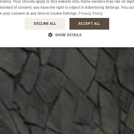
ristics. Your choices apply to this website only. Some vendors may rely on legi
 instead of consent; you have the right to object in
Advertising Settings
. You ca
OUR GUESTS ABOUT THE HOTEL
w your consent at any time in
Cookie Settings
.
Privacy Policy
FEEDBACK
DECLINE ALL
ACCEPT ALL
SHOW DETAILS
CHECK WHAT'S UP ON OUR BLOG
BLOG
WHY WE ARE ECO-FRIENDLY
IT'S IN OUR NATURE