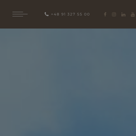
+48 91 327 55 00