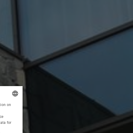
RECOMMENDED OFFER
tion on
POLISH
HOLIDAYS 6=5
ce
ENGLISH
ata for
GERMAN