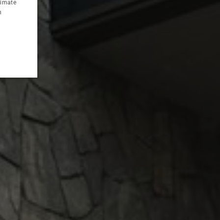
timate
CZECH
n
763 zł
from
Half
1 Jul - 31
Aug
Board