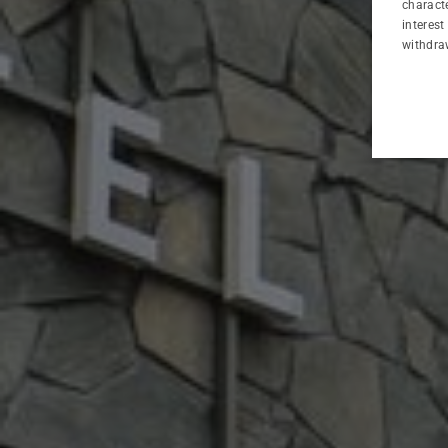
characte
interest
SPA&WELLNESS
withdra
BUSINESS
ATTRACTIONS
GALLERY
CONTACT