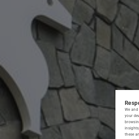
HOME
HOTEL
Respo
We and 
ROOMS
your dev
browsin
insight
RESTAURANT
these an