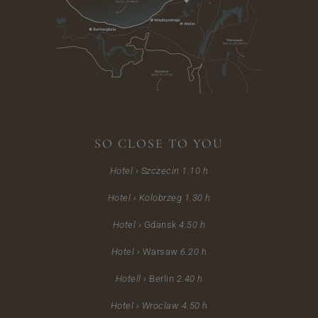
SO CLOSE TO YOU
Hotel › Szczecin
1.10 h
Hotel ›
Kolobrzeg 1.30 h
Hotel ›
Gdansk
4.50 h
Hotel ›
Warsaw
6.20 h
Hotell ›
Berlin
2.40 h
Hotel ›
Wroclaw 4.50 h