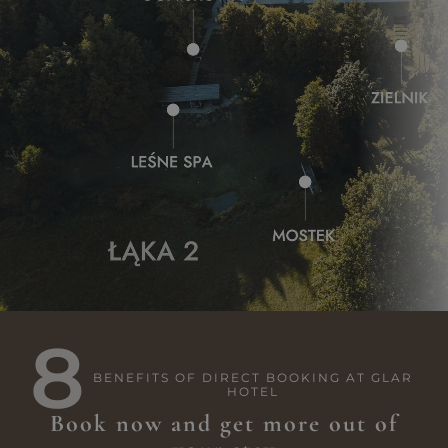
8
BENEFITS OF DIRECT BOOKING AT GLAR
HOTEL
Book now and get more out of