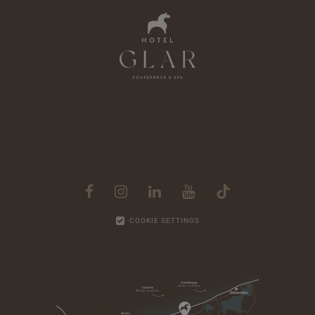
763 zł
from
Half
1 Jul - 31
Board
Aug
COOKIE SETTINGS