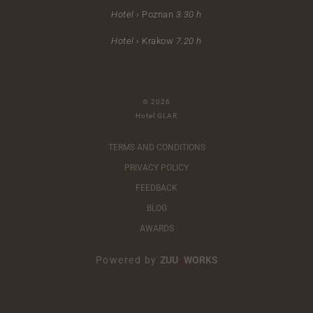
Hotel ›
Poznan
3.30 h
Hotel ›
Krakow
7.20 h
© 2026
Hotel GLAR
TERMS AND CONDITIONS
PRIVACY POLICY
FEEDBACK
BLOG
AWARDS
Powered by
ZUU
WORKS