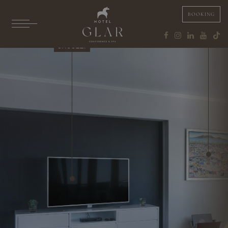
BOOKING
SAUNAS
JACUZZI